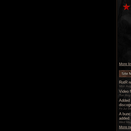
More lin
Site 
RotR re
Mon Aug
Video 
Tue Aug
Added 
discog
Fri Jul 
A bunc
added.
Wed May
More ne