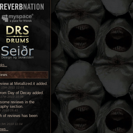
ks...
News
view at Metallized.it added.
 15th 2011 12:03
from Day of Decay added.
 17th 2010 10:38
some reviews in the
raphy section.
9th 2010 16:41
h of reviews has been
 5th 2010 11:04
ws...