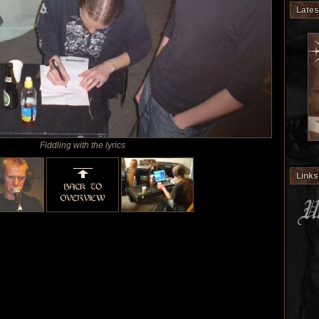
Lates
Fiddling with the lyrics
Links