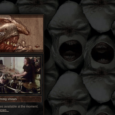
ming shows
s available at the moment.
ows...