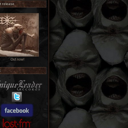
t release
Out now!
: