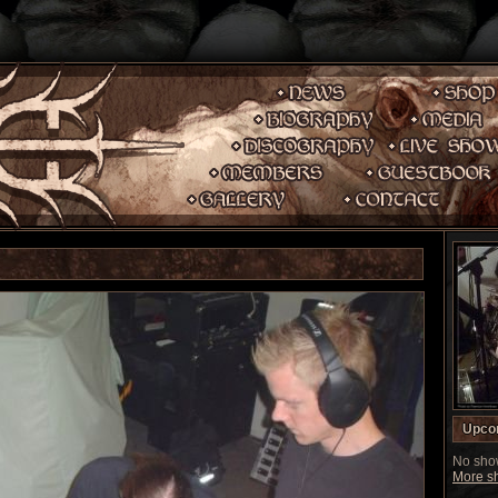
Upco
No show
More sh