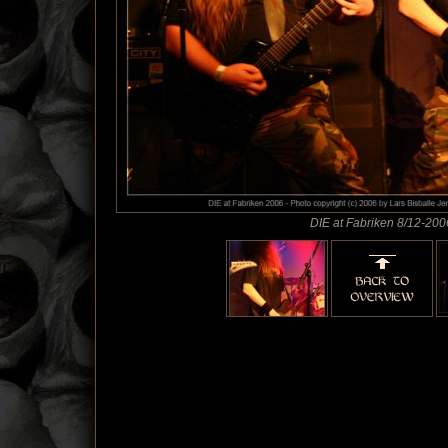
DIE at Fabriken 8/12-200