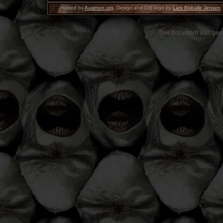
Hosted by
Aasimon.org
. Design and DIE logo by
Lars Bisballe Jensen
.
This document was gen