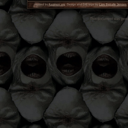
Hosted by
Aasimon.org
. Design and DIE logo by
Lars Bisballe Jensen
.
This document was gen