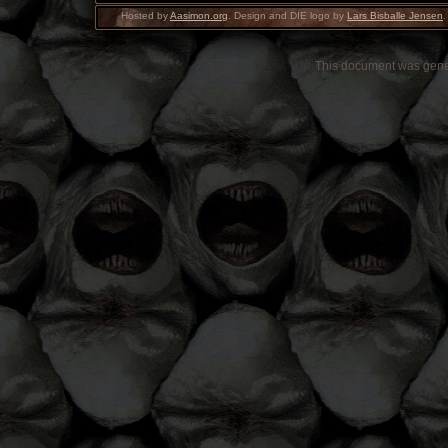
Hosted by
Aasimon.org
. Design and DIE logo by
Lars Bisballe Jensen
.
This document was gen