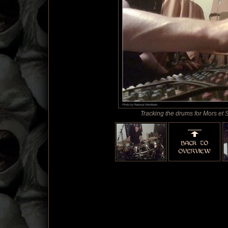
Tracking the drums for Mors et