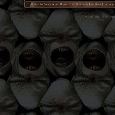
Hosted by
Aasimon.org
. Design and DIE logo by
Lars Bisballe Jensen
.
This document was gen