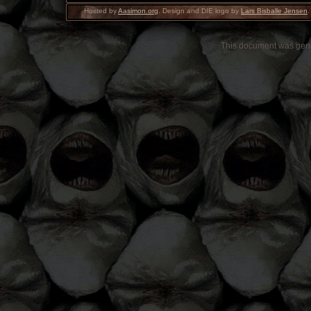
Hosted by
Aasimon.org
. Design and DIE logo by
Lars Bisballe Jensen
.
This document was gen