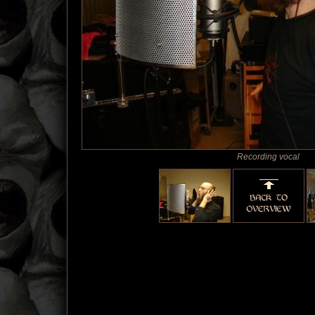
Recording vocal