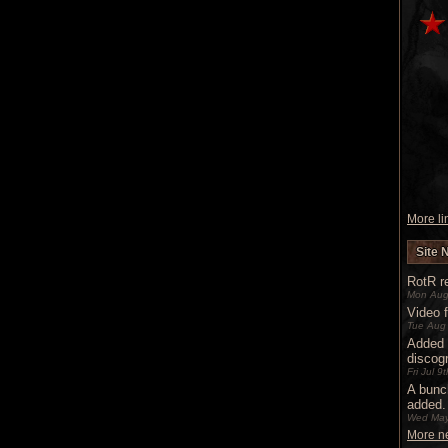
More lin
Site 
RotR re
Mon Aug
Video 
Tue Aug
Added 
discog
Fri Jul 
A bunc
added.
Wed May
More ne