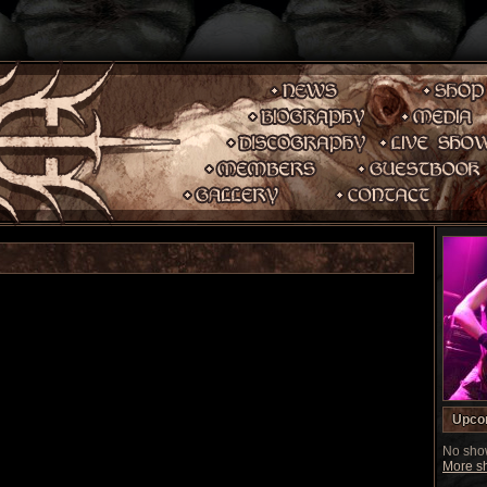
Upco
No show
More sh