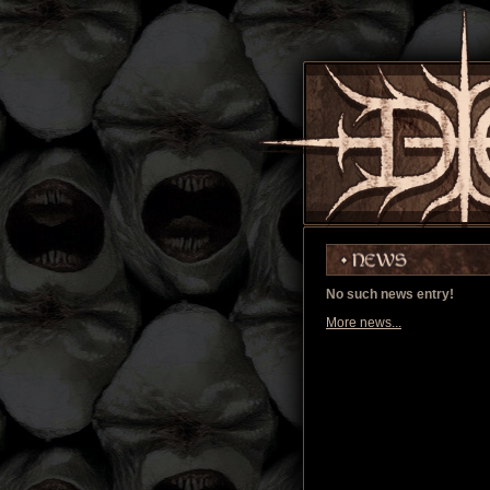
No such news entry!
More news...