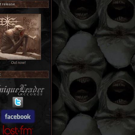
t release
Out now!
: