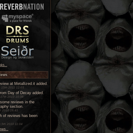
ks...
News
view at Metallized.it added.
 15th 2011 12:03
from Day of Decay added.
 17th 2010 10:38
some reviews in the
raphy section.
9th 2010 16:41
h of reviews has been
 5th 2010 11:04
ws...