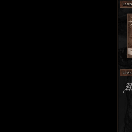
Lates
Links