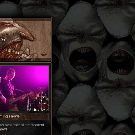
ming shows
s available at the moment.
ows...