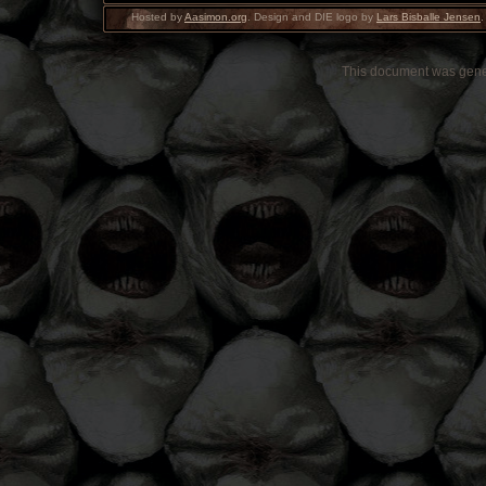
Hosted by
Aasimon.org
. Design and DIE logo by
Lars Bisballe Jensen
.
This document was gen