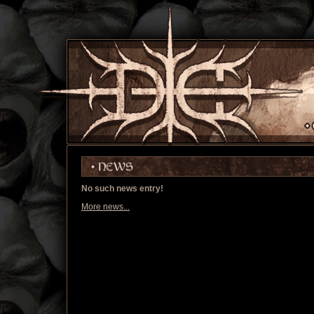
No such news entry!
More news...