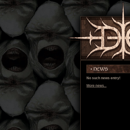
No such news entry!
More news...