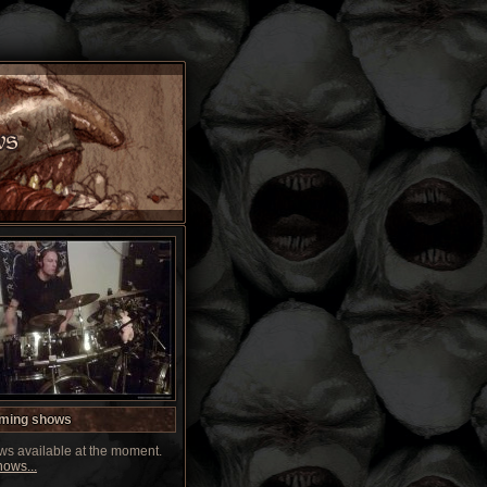
ming shows
s available at the moment.
ows...