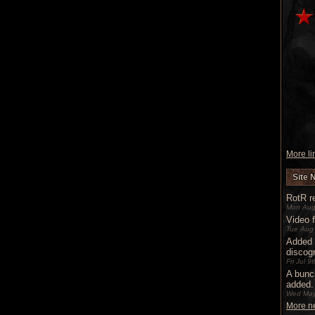
More lin
Site 
RotR re
Mon Aug
Video 
Tue Aug
Added 
discog
Fri Jul 
A bunc
added.
Wed May
More ne