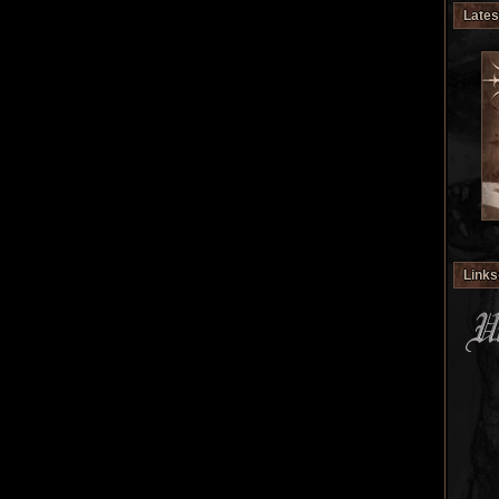
Lates
Links