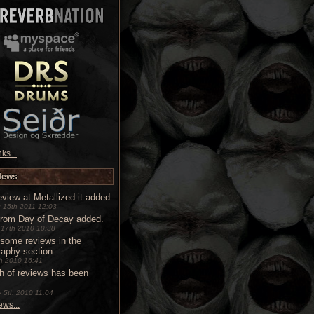
ks...
News
view at Metallized.it added.
 15th 2011 12:03
from Day of Decay added.
 17th 2010 10:38
some reviews in the
raphy section.
9th 2010 16:41
h of reviews has been
 5th 2010 11:04
ws...