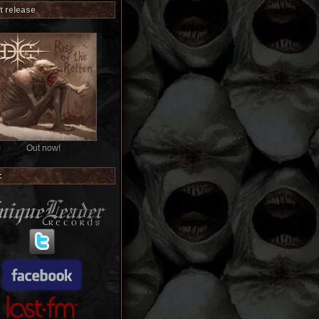
t release
Out now!
: