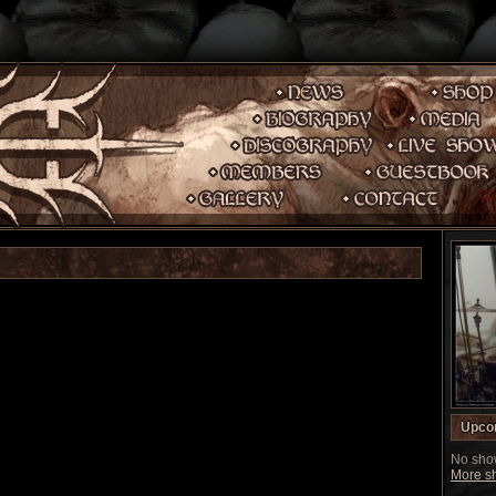
Upco
No show
More sh