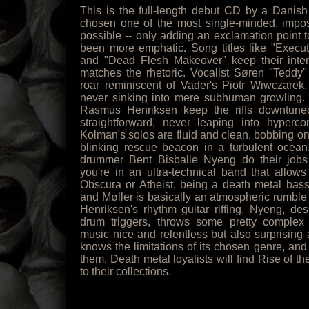
This is the full-length debut CD by a Danis
chosen one of the most single-minded, impos
possible -- only adding an exclamation point 
been more emphatic. Song titles like "Execu
and "Dead Flesh Makeover" keep their inten
matches the rhetoric. Vocalist Søren "Teddy"
roar reminiscent of Vader's Piotr Wiwczarek
never sinking into mere subhuman growling. 
Rasmus Henriksen keep the riffs downtuned 
straightforward, never leaping into hyperco
Kolman's solos are fluid and clean, bobbing on 
blinking rescue beacon in a turbulent ocean
drummer Bent Bisballe Nyeng do their jobs
you're in an ultra-technical band that allows
Obscura or Atheist, being a death metal bassi
and Møller is basically an atmospheric rumble 
Henriksen's rhythm guitar riffing. Nyeng, des
drum triggers, throws some pretty complex
music nice and relentless but also surprising 
knows the limitations of its chosen genre, and
them. Death metal loyalists will find Rise of 
to their collections.